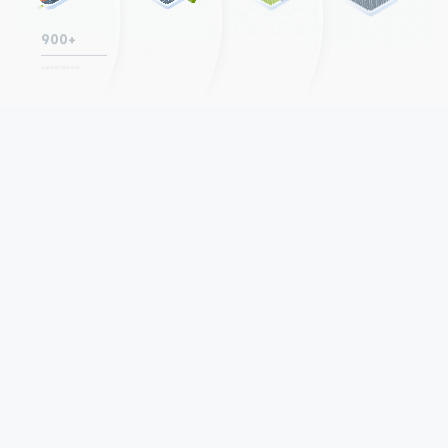
+44
−20
5+
900+
P.P.
P.P.
growth in NPS over
consecutive years
supermarkets
decrease in 9M staff
the last 5 years,
of positive LFL sales
turnover over the
+7 p.p.
y-o-y
last two years