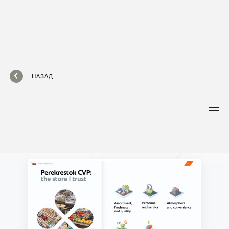
НАЗАД
X5
Capital
Markets Day
A large online event featuring live
streams with members of the group’s
executive team. Speakers are
supported by dynamic presentations
covering a wide variety of topics—from
strategy and market overview
to financial reports and retail chains.