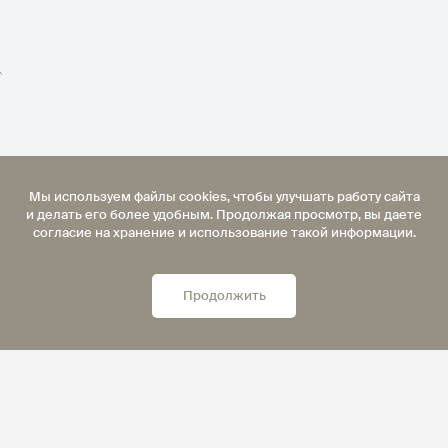
">
Мы используем файлы cookies, чтобы улучшать работу сайта
и делать его более удобным. Продолжая просмотр, вы даете
согласие на хранение и использование такой информации.
Продолжить