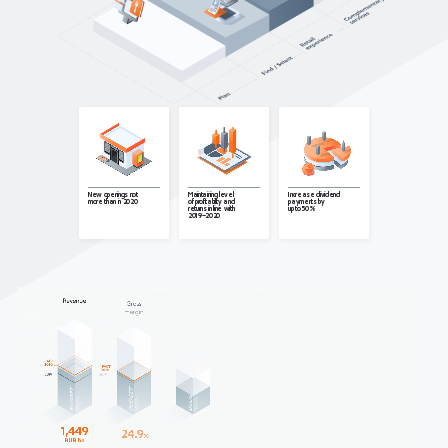
Maintaining level
New openings not
Increase dividend
of profitability and
more than in 2020
payments by
returns in line with
up to 50%
2019–2020