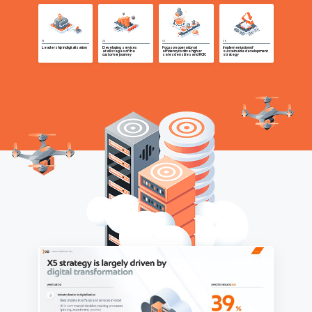
Leadership in digitalisation
Developing services
Focus on operational
Implementation of
at all stages of the
efficiency to drive higher
sustainable development
customer journey
sales densities and ROIC
strategy