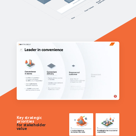
Key strategic
priorities
for stakeholder
value
Leadership in key
Providing the best customer
customer missions
experience