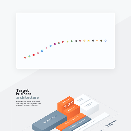
Target
business
architecture
X5 will aim to manage a portfolio of
businesses and services covering all
stages of the customer journey